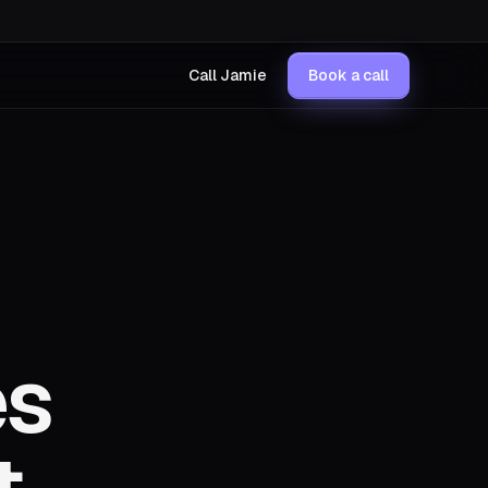
Call Jamie
Book a call
es