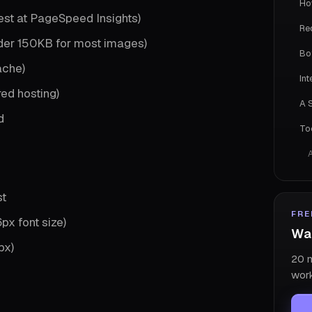
Ho
est at PageSpeed Insights)
Re
der 150KB for most images)
Bo
ache)
In
red hosting)
A 
d
To
st
FRE
px font size)
Wan
px)
20 m
work