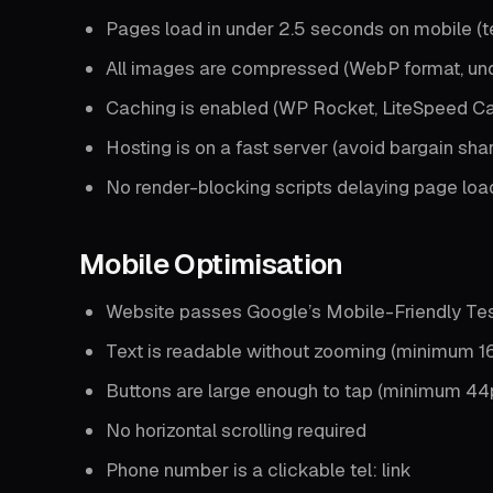
Pages load in under 2.5 seconds on mobile (t
All images are compressed (WebP format, un
Caching is enabled (WP Rocket, LiteSpeed C
Hosting is on a fast server (avoid bargain sha
No render-blocking scripts delaying page loa
Mobile Optimisation
Website passes Google’s Mobile-Friendly Te
Text is readable without zooming (minimum 16
Buttons are large enough to tap (minimum 44
No horizontal scrolling required
Phone number is a clickable tel: link