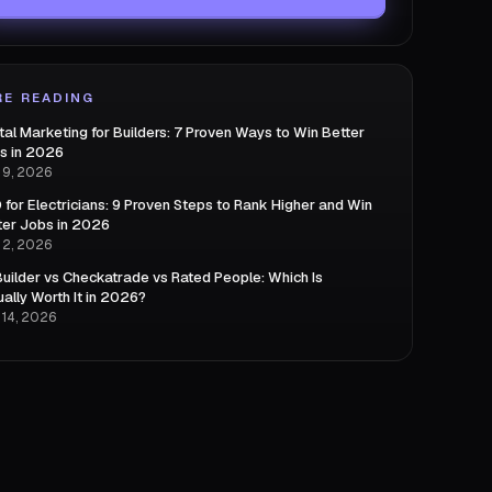
E READING
ital Marketing for Builders: 7 Proven Ways to Win Better
s in 2026
 9, 2026
 for Electricians: 9 Proven Steps to Rank Higher and Win
ter Jobs in 2026
 2, 2026
uilder vs Checkatrade vs Rated People: Which Is
ually Worth It in 2026?
 14, 2026