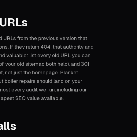
 URLs
ld URLs from the previous version that
ions. If they return 404, that authority and
 and valuable: list every old URL you can
of your old sitemap both help), and 301
nt, not just the homepage. Blanket
 boiler repairs should land on your
most every audit we run, including our
eapest SEO value available.
lls