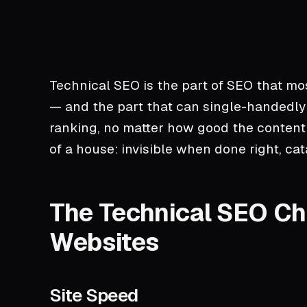
Technical SEO is the part of SEO that mo
— and the part that can single-handedly
ranking, no matter how good the content i
of a house: invisible when done right, c
The Technical SEO Che
Websites
Site Speed