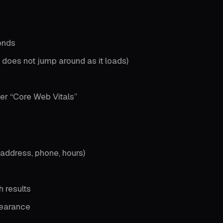
onds
 does not jump around as it loads)
er “Core Web Vitals”
ddress, phone, hours)
 results
earance