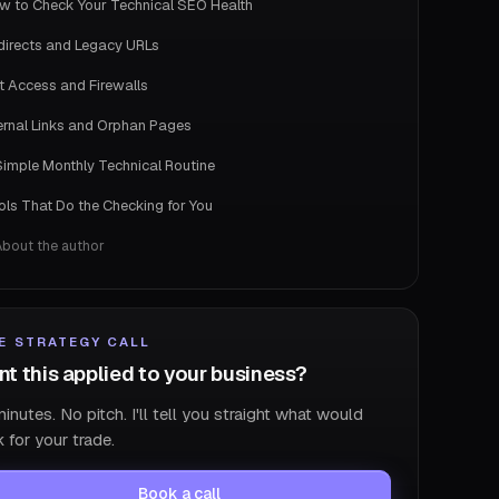
w to Check Your Technical SEO Health
directs and Legacy URLs
t Access and Firewalls
ternal Links and Orphan Pages
Simple Monthly Technical Routine
ols That Do the Checking for You
About the author
E STRATEGY CALL
t this applied to your business?
inutes. No pitch. I'll tell you straight what would
 for your trade.
Book a call