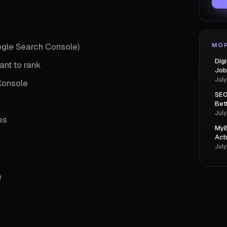
ogle Search Console)
MOR
Dig
ant to rank
Job
July
Console
SEO
Bet
July
es
MyB
Act
July
)