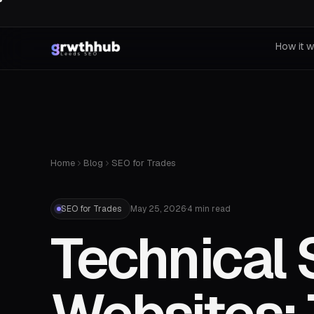
How it 
Home
Blog
SEO for Trades
SEO for Trades
May 25, 2026
·
4 min read
Technical 