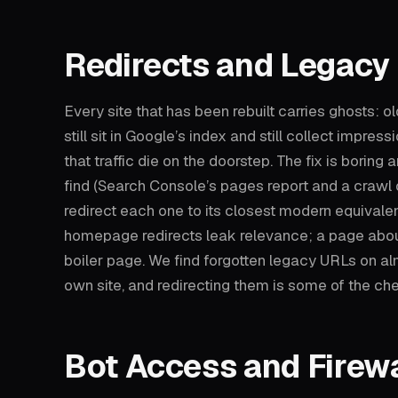
Redirects and Legacy
Every site that has been rebuilt carries ghosts: o
still sit in Google’s index and still collect impress
that traffic die on the doorstep. The fix is boring
find (Search Console’s pages report and a crawl 
redirect each one to its closest modern equivale
homepage redirects leak relevance; a page about
boiler page. We find forgotten legacy URLs on al
own site, and redirecting them is some of the ch
Bot Access and Firewa