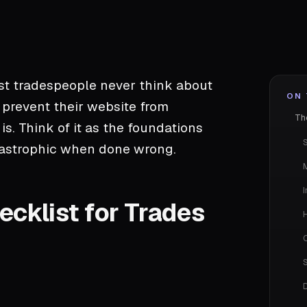
st tradespeople never think about
ON 
 prevent their website from
Th
s. Think of it as the foundations
atastrophic when done wrong.
I
cklist for Trades