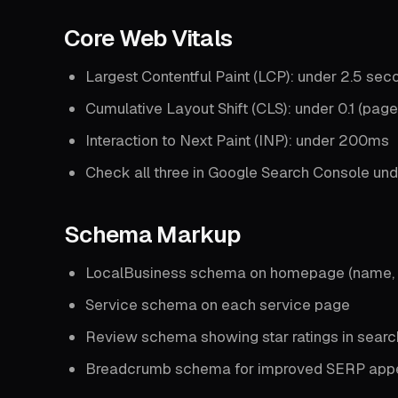
Core Web Vitals
Largest Contentful Paint (LCP): under 2.5 sec
Cumulative Layout Shift (CLS): under 0.1 (page
Interaction to Next Paint (INP): under 200ms
Check all three in Google Search Console und
Schema Markup
LocalBusiness schema on homepage (name, a
Service schema on each service page
Review schema showing star ratings in search
Breadcrumb schema for improved SERP app