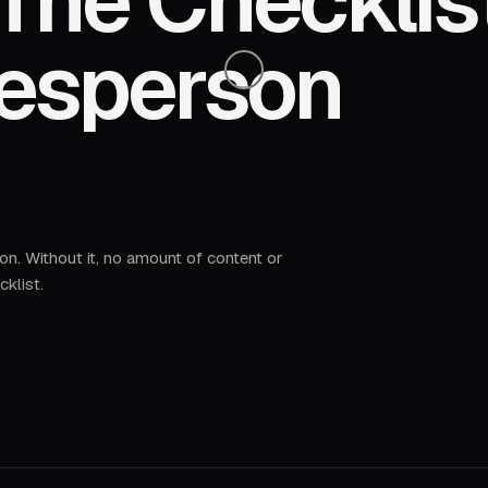
The Checklis
desperson
 on. Without it, no amount of content or
cklist.