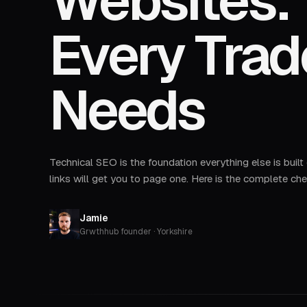
Websites: 
Every Tra
Needs
Technical SEO is the foundation everything else is built
links will get you to page one. Here is the complete che
Jamie
Grwthhub founder · Yorkshire