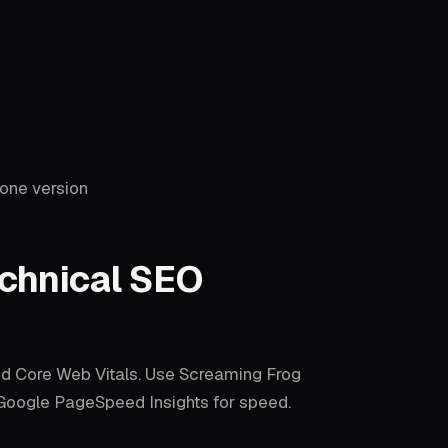
one version
chnical SEO
nd Core Web Vitals. Use Screaming Frog
e Google PageSpeed Insights for speed.