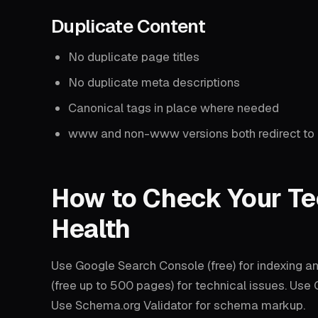
Duplicate Content
No duplicate page titles
No duplicate meta descriptions
Canonical tags in place where needed
www and non-www versions both redirect to 
How to Check Your Te
Health
Use Google Search Console (free) for indexing a
(free up to 500 pages) for technical issues. Us
Use Schema.org Validator for schema markup.