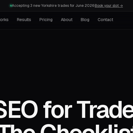
Accepting 3 new Yorkshire trades for June 2026
·
Book your slot →
works
Results
Pricing
About
Blog
Contact
SEO for Trad