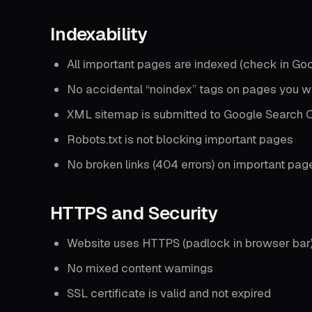
Indexability
All important pages are indexed (check in Go
No accidental “noindex” tags on pages you w
XML sitemap is submitted to Google Search 
Robots.txt is not blocking important pages
No broken links (404 errors) on important pag
HTTPS and Security
Website uses HTTPS (padlock in browser bar
No mixed content warnings
SSL certificate is valid and not expired