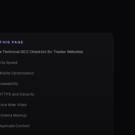
THIS PAGE
e Technical SEO Checklist for Trades Websites
Site Speed
Mobile Optimisation
ndexability
HTTPS and Security
Core Web Vitals
Schema Markup
Duplicate Content