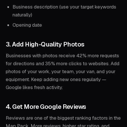
Business description (use your target keywords
naturally)
Opening date
3. Add High-Quality Photos
Businesses with photos receive 42% more requests
for directions and 35% more clicks to websites. Add
photos of your work, your team, your van, and your
equipment. Keep adding new ones regularly —
Google likes fresh activity.
4. Get More Google Reviews
Reviews are one of the biggest ranking factors in the
Map Pack. More reviews, higher star rating, and