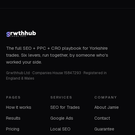
The full SEO + PPC + CRO playbook for Yorkshire
trades. Six levers, run together, by someone who's
worked your side.
Grwthhub Ltd · Companies House 15847293 · Registered in
England & Wales
PAGES
SERVICES
COMPANY
How it works
SEO for Trades
About Jamie
Results
Google Ads
Contact
Pricing
Local SEO
Guarantee