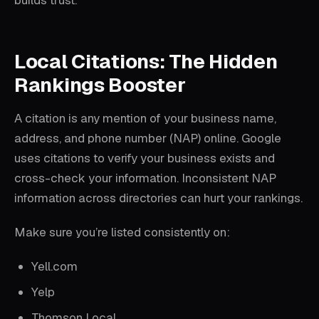
builds trust.
Local Citations: The Hidden
Rankings Booster
A citation is any mention of your business name,
address, and phone number (NAP) online. Google
uses citations to verify your business exists and
cross-check your information. Inconsistent NAP
information across directories can hurt your rankings.
Make sure you’re listed consistently on:
Yell.com
Yelp
Thomson Local