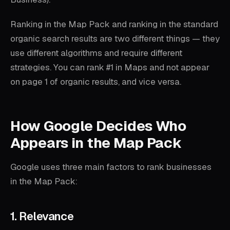
Ranking in the Map Pack and ranking in the standard
organic search results are two different things — they
use different algorithms and require different
strategies. You can rank #1 in Maps and not appear
on page 1 of organic results, and vice versa.
How Google Decides Who
Appears in the Map Pack
Google uses three main factors to rank businesses
in the Map Pack:
1. Relevance