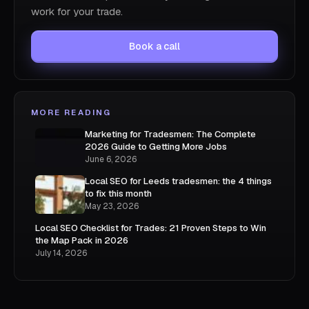
work for your trade.
Book a call
MORE READING
Marketing for Tradesmen: The Complete
2026 Guide to Getting More Jobs
June 6, 2026
Local SEO for Leeds tradesmen: the 4 things
to fix this month
May 23, 2026
Local SEO Checklist for Trades: 21 Proven Steps to Win
the Map Pack in 2026
July 14, 2026