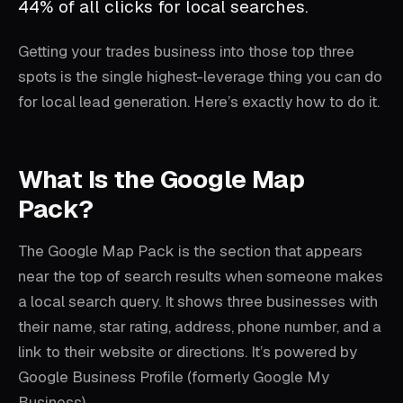
44% of all clicks for local searches.
Getting your trades business into those top three
spots is the single highest-leverage thing you can do
for local lead generation. Here’s exactly how to do it.
What Is the Google Map
Pack?
The Google Map Pack is the section that appears
near the top of search results when someone makes
a local search query. It shows three businesses with
their name, star rating, address, phone number, and a
link to their website or directions. It’s powered by
Google Business Profile (formerly Google My
Business).