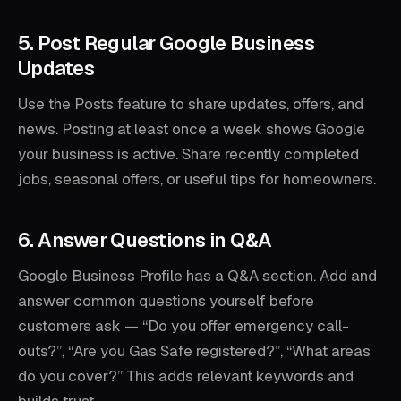
5. Post Regular Google Business
Updates
Use the Posts feature to share updates, offers, and
news. Posting at least once a week shows Google
your business is active. Share recently completed
jobs, seasonal offers, or useful tips for homeowners.
6. Answer Questions in Q&A
Google Business Profile has a Q&A section. Add and
answer common questions yourself before
customers ask — “Do you offer emergency call-
outs?”, “Are you Gas Safe registered?”, “What areas
do you cover?” This adds relevant keywords and