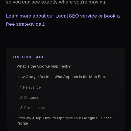
so you can see exactly where you’re moving.
Learn more about our Local SEO service
or
book a
free strategy call
.
ON THIS PAGE
What Is the Google Map Pack?
How Google Decides Who Appears in the Map Pack
1. Relevance
2. Distance
3. Prominence
Step-by-Step: How to Optimise Your Google Business
Profile