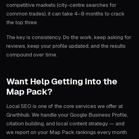
competitive markets (city-centre searches for
common trades), it can take 4–8 months to crack
the top three.
The key is consistency. Do the work, keep asking for
reviews, keep your profile updated, and the results
compound over time.
Want Help Getting Into the
Map Pack?
Local SEO is one of the core services we offer at
Grwthhub. We handle your Google Business Profile,
citation building, and local content strategy — and
we report on your Map Pack rankings every month