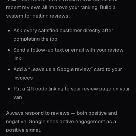
recent reviews all improve your ranking. Build a
system for getting reviews:
Ask every satisfied customer directly after
completing the job
Send a follow-up text or email with your review
link
Add a “Leave us a Google review” card to your
invoices
Put a QR code linking to your review page on your
van
Always respond to reviews — both positive and
negative. Google sees active engagement as a
positive signal.