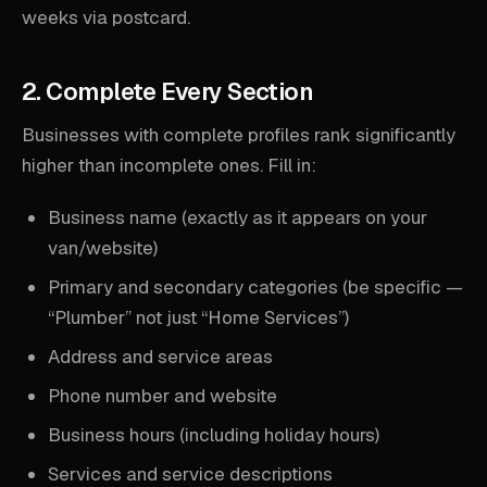
weeks via postcard.
2. Complete Every Section
Businesses with complete profiles rank significantly
higher than incomplete ones. Fill in:
Business name (exactly as it appears on your
van/website)
Primary and secondary categories (be specific —
“Plumber” not just “Home Services”)
Address and service areas
Phone number and website
Business hours (including holiday hours)
Services and service descriptions