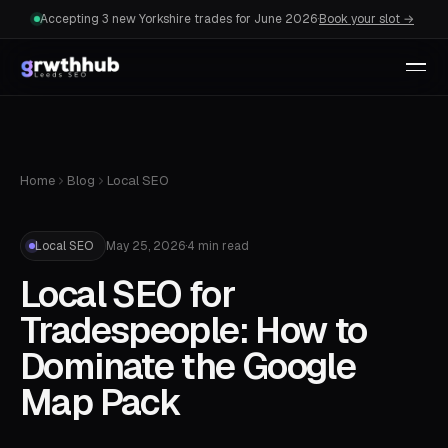
Accepting 3 new Yorkshire trades for June 2026
·
Book your slot →
Home
Blog
Local SEO
Local SEO
May 25, 2026
·
4 min read
Local SEO for
Tradespeople: How to
Dominate the Google
Map Pack