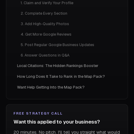
1. Claim and Verify Your Profile
2. Complete Every Section
3. Add High-Quality Photos
4. Get More Google Reviews
5. Post Regular Google Business Updates
6. Answer Questions in Q&A
Local Citations: The Hidden Rankings Booster
How Long Does It Take to Rank in the Map Pack?
Want Help Getting Into the Map Pack?
FREE STRATEGY CALL
Want this applied to your business?
20 minutes. No pitch. I'll tell you straight what would