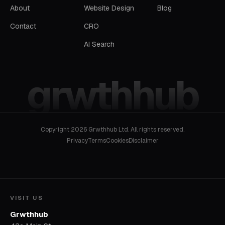
About
Website Design
Blog
Contact
CRO
AI Search
grwthhub
Copyright 2026 Grwthhub Ltd. All rights reserved.
Privacy
Terms
Cookies
Disclaimer
VISIT US
Grwthhub