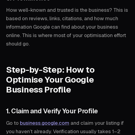
How well-known and trusted is the business? This is
based on reviews, links, citations, and how much
information Google can find about your business
online. This is where most of your optimisation effort
should go.
Step-by-Step: How to
Optimise Your Google
Business Profile
1. Claim and Verify Your Profile
Go to
business.google.com
and claim your listing if
you haven’t already. Verification usually takes 1–2