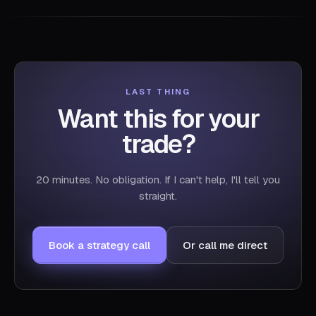
LAST THING
Want this for your
trade?
20 minutes. No obligation. If I can't help, I'll tell you
straight.
Book a strategy call
Or call me direct