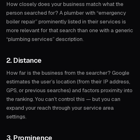
How closely does your business match what the
person searched for? A plumber with “emergency
boiler repair” prominently listed in their services is
more relevant for that search than one with a generic
“plumbing services” description.
2. Distance
How far is the business from the searcher? Google
estimates the user’s location (from their IP address,
GPS, or previous searches) and factors proximity into
the ranking. You can’t control this — but you can
expand your reach through your service area
settings.
3. Prominence