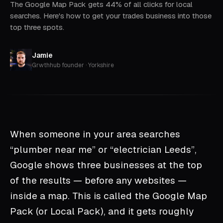
The Google Map Pack gets 44% of all clicks for local
searches. Here's how to get your trades business into those
top three spots.
Jamie
Grwthhub founder · Yorkshire
When someone in your area searches
“plumber near me” or “electrician Leeds”,
Google shows three businesses at the top
of the results — before any websites —
inside a map. This is called the Google Map
Pack (or Local Pack), and it gets roughly