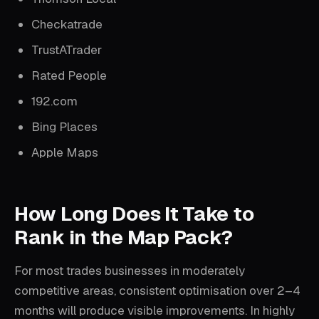
Checkatrade
TrustATrader
Rated People
192.com
Bing Places
Apple Maps
How Long Does It Take to
Rank in the Map Pack?
For most trades businesses in moderately
competitive areas, consistent optimisation over 2–4
months will produce visible improvements. In highly